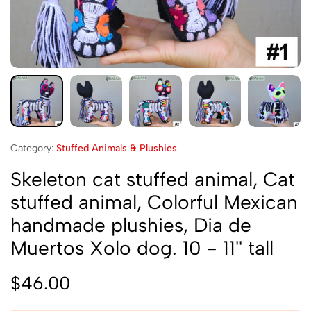
Category:
Stuffed Animals & Plushies
Skeleton cat stuffed animal, Cat
stuffed animal, Colorful Mexican
handmade plushies, Dia de
Muertos Xolo dog. 10 - 11'' tall
$
46.00