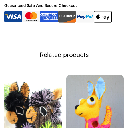
Guaranteed Safe And Secure Checkout
Related products