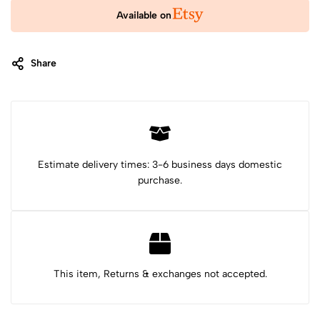
Available on
Share
Category:
Stuffed Animals & Plushies
Tags:
cat plush
cat plushie
cat stuffed animal
Christmas gift
cute plushie
felt animals
first birthday gift
gift for niece
Mexican toy
new baby gift
plushie
skeleton cat
Stuffed animal
Estimate delivery times: 3-6 business days domestic
purchase.
This item, Returns & exchanges not accepted.