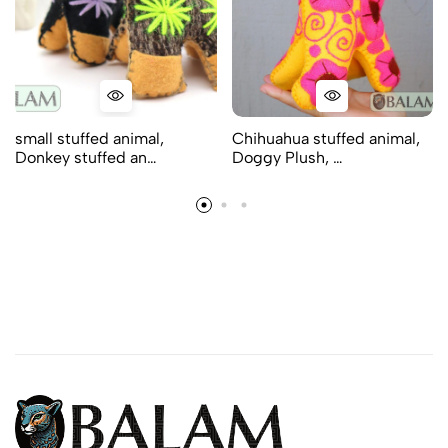
small stuffed animal,
Chihuahua stuffed animal,
Donkey stuffed an…
Doggy Plush, …