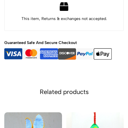
This item, Returns & exchanges not accepted.
Guaranteed Safe And Secure Checkout
Related products