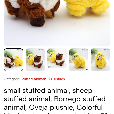
Category:
Stuffed Animals & Plushies
small stuffed animal, sheep
stuffed animal, Borrego stuffed
animal, Oveja plushie, Colorful