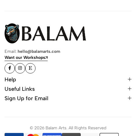
Email:
hello@balamarts.com
Want our Workshops
Help
Useful Links
Sign Up for Email
© 2026 Balam Arts. All Rights Reserved