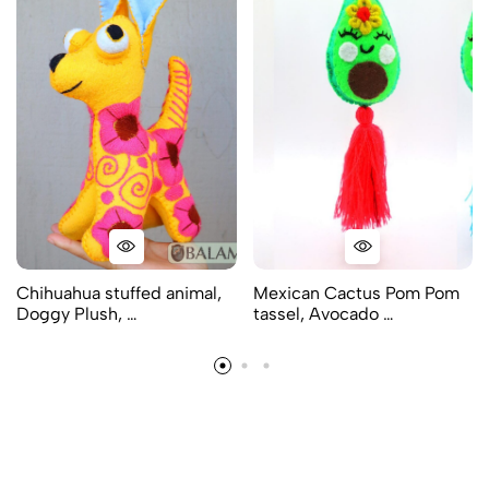
Chihuahua stuffed animal,
Mexican Cactus Pom Pom
Doggy Plush, …
tassel, Avocado …