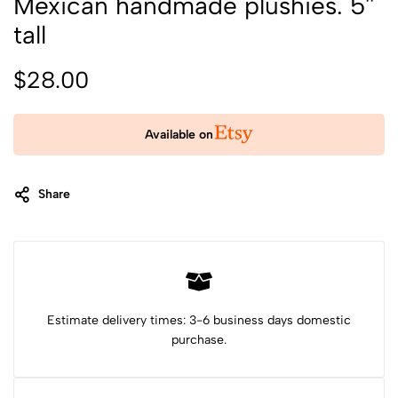
Mexican handmade plushies. 5''
tall
$
28.00
Available on
Share
Category:
Stuffed Animals & Plushies
Tags:
Christmas gift
cute plushie
Donkey plush
felt animals
first birthday gift
Mexican toy
new baby gift
plushie
sheep plushie
Stuffed animal
stuffed animals
stuffed wool animal
wool plush
Estimate delivery times: 3-6 business days domestic
purchase.