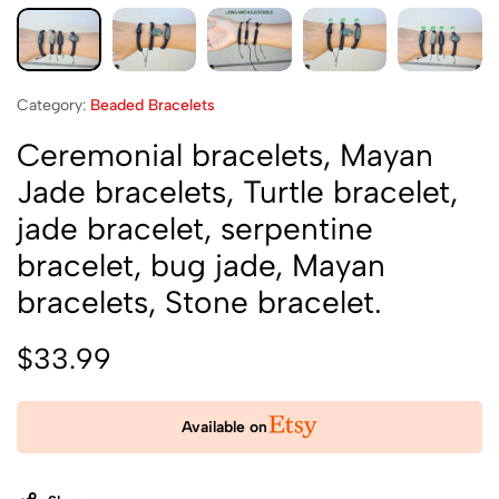
Category:
Beaded Bracelets
Ceremonial bracelets, Mayan
Jade bracelets, Turtle bracelet,
jade bracelet, serpentine
bracelet, bug jade, Mayan
bracelets, Stone bracelet.
$
33.99
Available on