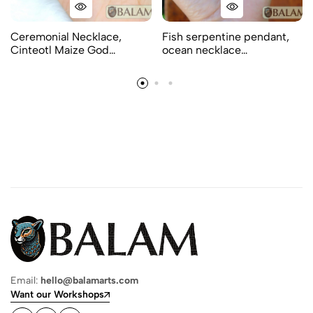
Ceremonial Necklace,
Fish serpentine pendant,
Cinteotl Maize God…
ocean necklace…
Email:
hello@balamarts.com
Want our Workshops