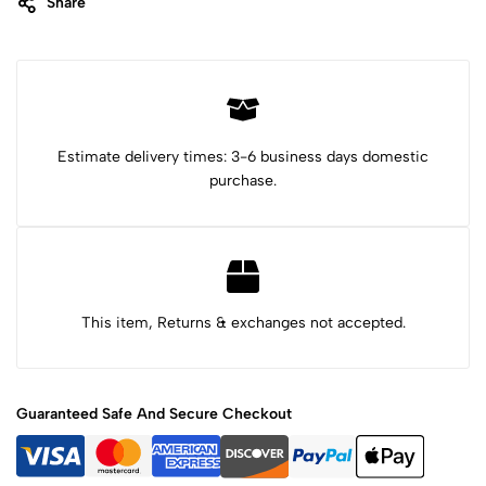
Share
Category:
Beaded Bracelets
Tags:
carved jade
carved jade pendant
carved serpentine
Healing stone
jade bracelet
jade jewelry
jade stone
Mayan bracelet
Mayan gemstone
serpentine bracelet
stone bracelet
stone carving
turtle bracelet
Estimate delivery times: 3-6 business days domestic
purchase.
This item, Returns & exchanges not accepted.
Guaranteed Safe And Secure Checkout