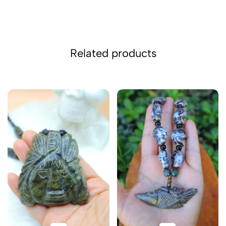
Related products