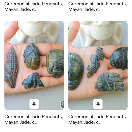
Ceremonial Jade Pendants,
Ceremonial Jade Pendants,
Mayan Jade, c…
Mayan Jade, c…
Ceremonial Jade Pendants,
Ceremonial Jade Pendants,
Mayan Jade, c…
Mayan Jade, c…