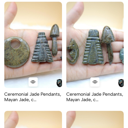
Ceremonial Jade Pendants,
Ceremonial Jade Pendants,
Mayan Jade, c…
Mayan Jade, c…