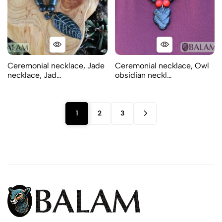
Ceremonial necklace, Jade
Ceremonial necklace, Owl
necklace, Jad…
obsidian neckl…
1
2
3