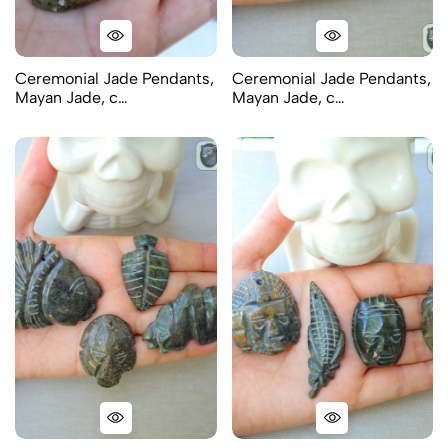
Ceremonial Jade Pendants,
Ceremonial Jade Pendants,
Mayan Jade, c…
Mayan Jade, c…