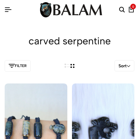
0
carved serpentine
Sort
FILTER