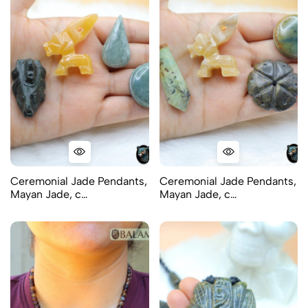
Ceremonial Jade Pendants,
Ceremonial Jade Pendants,
Mayan Jade, c…
Mayan Jade, c…