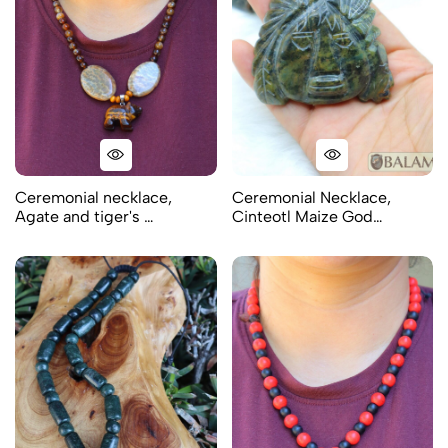
Ceremonial necklace,
Ceremonial Necklace,
Agate and tiger's …
Cinteotl Maize God…