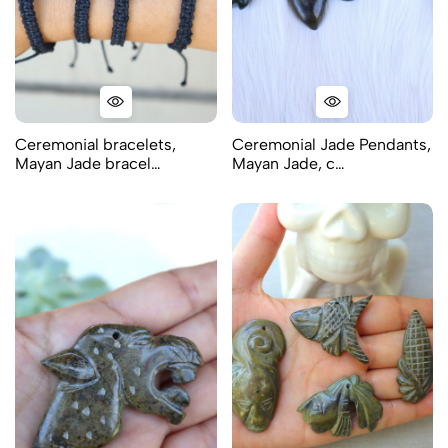
Ceremonial bracelets,
Ceremonial Jade Pendants,
Mayan Jade bracel…
Mayan Jade, c…