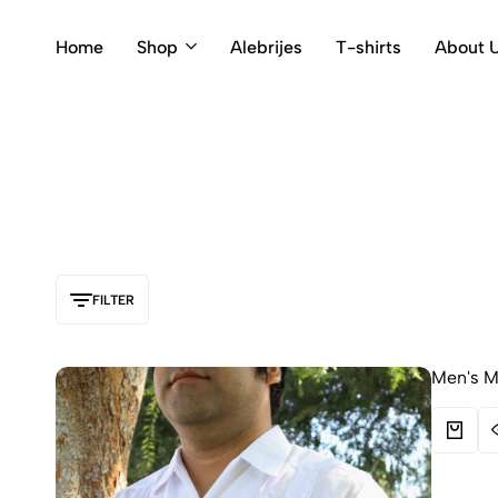
Home
Shop
Alebrijes
T-shirts
About 
FILTER
Men's Me