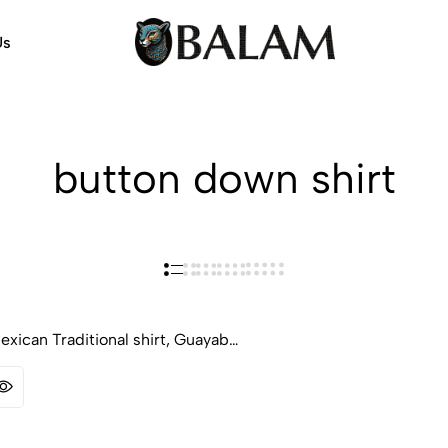
Us
Balam
Alebrijes,
Arts
Arts
&
Crafts
button down shirt
xican Traditional shirt, Guayab…