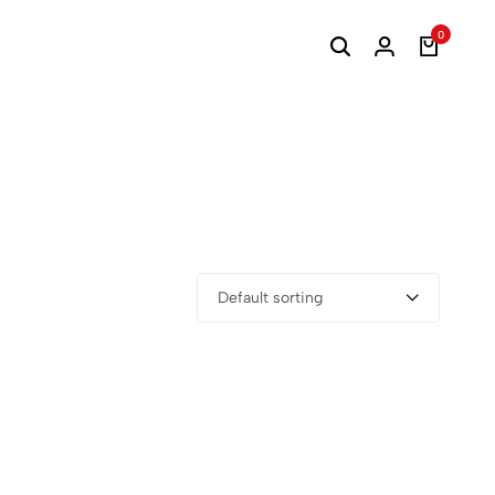
0
Default sorting