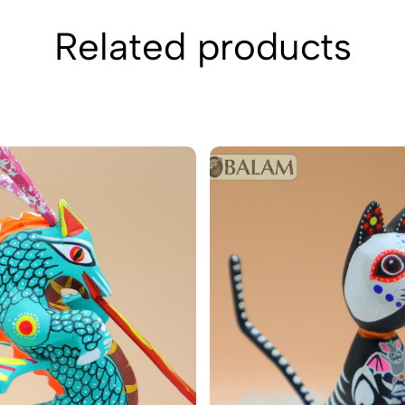
Related products