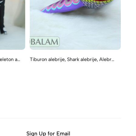
keleton a…
Tiburon alebrije, Shark alebrije, Alebr…
Amaz
Sign Up for Email