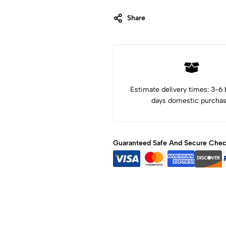
Share
Category:
Art Objects
Tags:
Alebrije Oaxaca
Alebrijes
animal art
animal sculpture
colibri
Dia de los muertos
hummingbird
Mexican art
Mexico art
Oaxaca Art
wood art
wood carving
wood sculpture
Estimate delivery times: 3-6
days domestic purchas
Guaranteed Safe And Secure Che