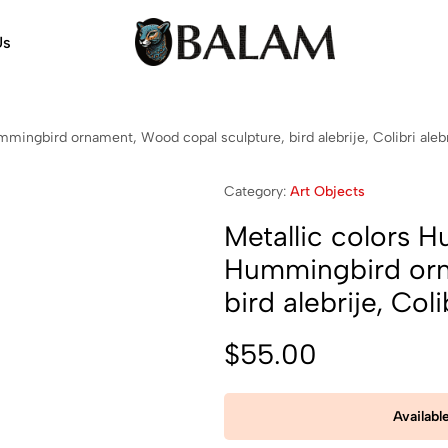
Us
Balam
Alebrijes,
Arts
Arts
&
mingbird ornament, Wood copal sculpture, bird alebrije, Colibri alebr
Crafts
Category:
Art Objects
Metallic colors H
Hummingbird orn
bird alebrije, Coli
$
55.00
Availabl