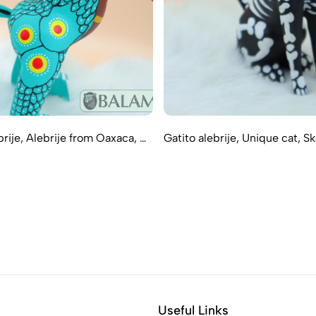
rije, Alebrije from Oaxaca, …
Gatito alebrije, Unique cat, S
Useful Links