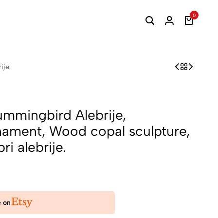
0
ije.
ummingbird Alebrije,
ament, Wood copal sculpture,
bri alebrije.
e on