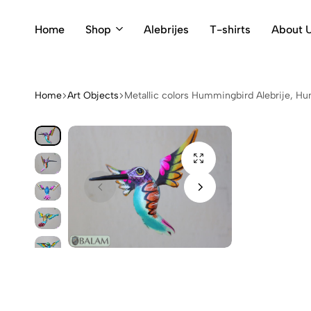
Home
Shop
Alebrijes
T-shirts
About 
Home
Art Objects
Metallic colors Hummingbird Alebrije, Hum