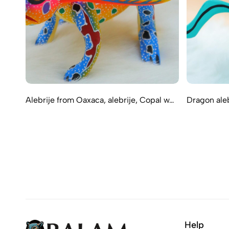
Alebrije from Oaxaca, alebrije, Copal w…
Dragon aleb
Help