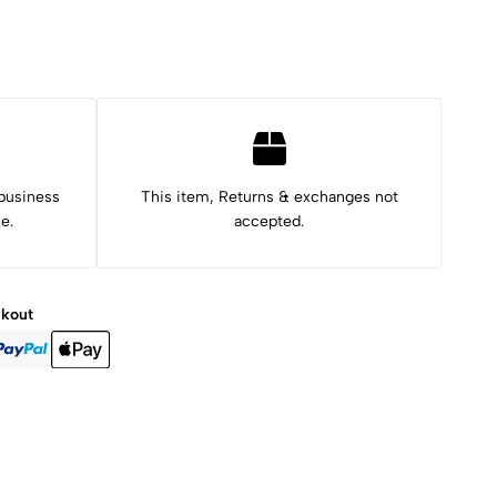
 business
This item, Returns & exchanges not
e.
accepted.
ckout