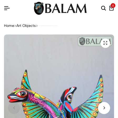
0
Home
Art Objects
Coyote Snake alebrije, mix alebrije, Wolf snake with wings, Dreams alebrije, Amazing alebrije snake, Lobo alebrije, unique Oaxaca alebrije