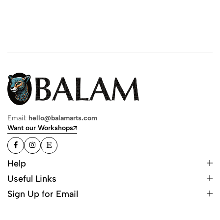
Email:
hello@balamarts.com
Want our Workshops
Help
Useful Links
Sign Up for Email