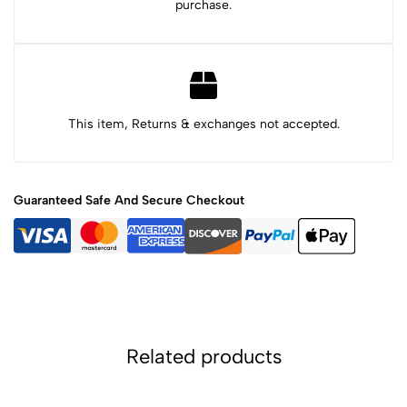
purchase.
This item, Returns & exchanges not accepted.
Guaranteed Safe And Secure Checkout
Related products