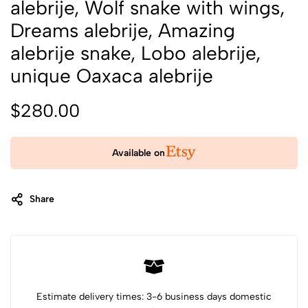
alebrije, Wolf snake with wings,
Dreams alebrije, Amazing
alebrije snake, Lobo alebrije,
unique Oaxaca alebrije
$
280.00
Available on
Share
Category:
Art Objects
Tags:
Alebrije
Alebrije Oaxaca
animal art
animal sculpture
dog with wings
doggy alebrije
snake coyote
snake with wings
unique alebrije
wolf snake
wood art
wood sculpture
Xoloitzcuintli dog
Estimate delivery times: 3-6 business days domestic