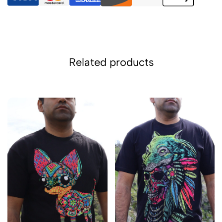
Related products