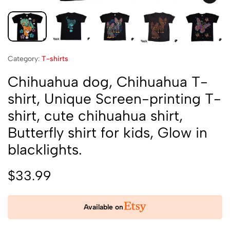
Category:
T-shirts
Chihuahua dog, Chihuahua T-
shirt, Unique Screen-printing T-
shirt, cute chihuahua shirt,
Butterfly shirt for kids, Glow in
blacklights.
$
33.99
Available on