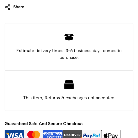
Share
Category:
T-shirts
Tags:
axolotl kid shirt
Axolotl shirt
black light shirt
Chihuahua dog
chihuahua t-shirt
cute axolotl shirt
cute chihuahua
cute lion shirt
gifts for kids
hummingbird shirt
Jaguar shirt for kid
Lion shirt
shirts for kid
Estimate delivery times: 3-6 business days domestic
purchase.
This item, Returns & exchanges not accepted.
Guaranteed Safe And Secure Checkout