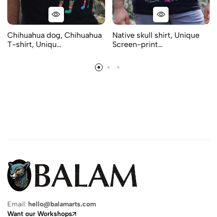
Chihuahua dog, Chihuahua
Native skull shirt, Unique
T-shirt, Uniqu…
Screen-print…
Email:
hello@balamarts.com
Want our Workshops