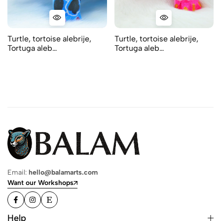
Turtle, tortoise alebrije,
Turtle, tortoise alebrije,
Tortuga aleb…
Tortuga aleb…
Email:
hello@balamarts.com
Want our Workshops
Help