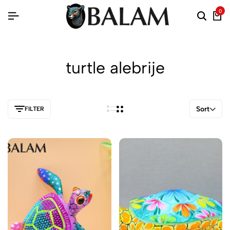
0
turtle alebrije
Sort
FILTER