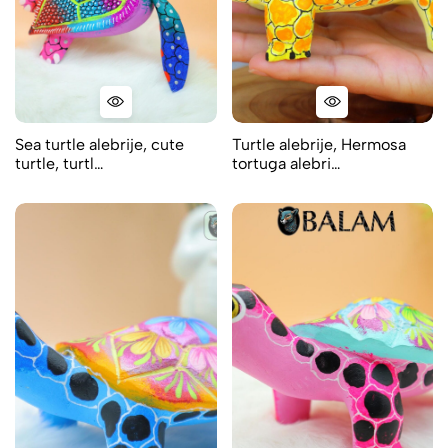
Sea turtle alebrije, cute
Turtle alebrije, Hermosa
turtle, turtl…
tortuga alebri…