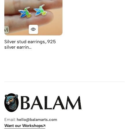
Silver stud earrings,.925
silver earrin…
Email:
hello@balamarts.com
Want our Workshops