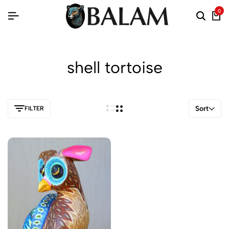
0
shell tortoise
Sort
FILTER