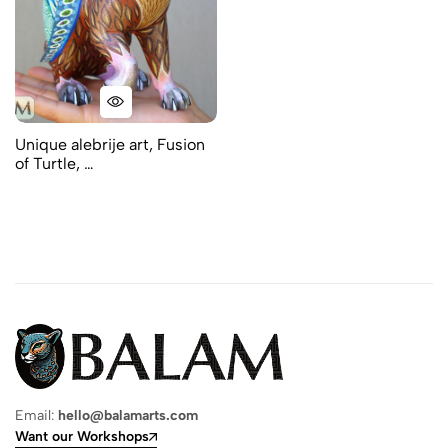
Unique alebrije art, Fusion
of Turtle, …
Email:
hello@balamarts.com
Want our Workshops