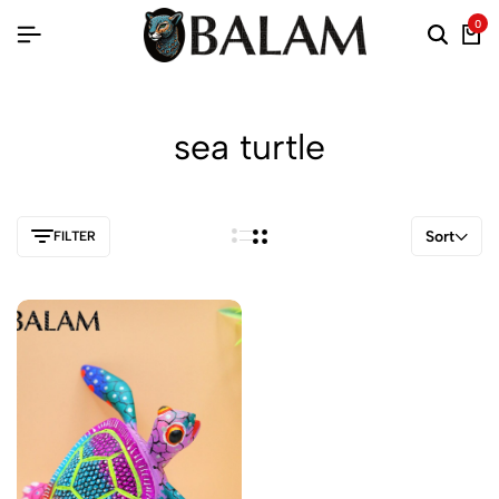
0
sea turtle
Sort
FILTER