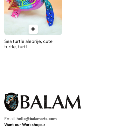
Sea turtle alebrije, cute
turtle, turtl…
Email:
hello@balamarts.com
Want our Workshops