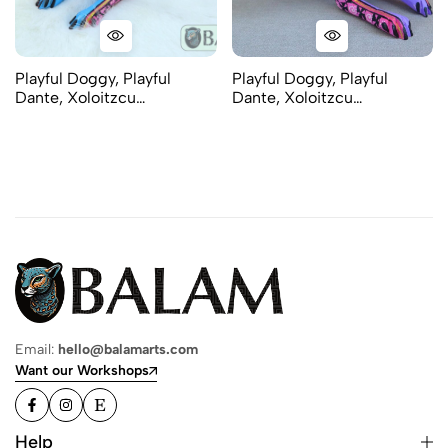
Playful Doggy, Playful
Playful Doggy, Playful
Dante, Xoloitzcu…
Dante, Xoloitzcu…
Email:
hello@balamarts.com
Want our Workshops
Help