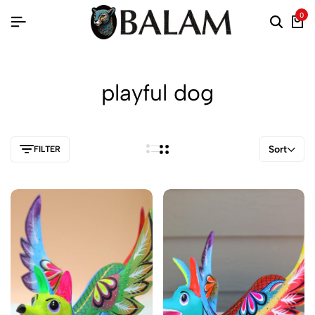
0
playful dog
Sort
FILTER