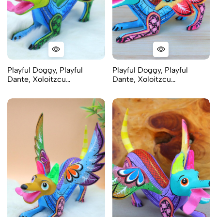
Playful Doggy, Playful
Playful Doggy, Playful
Dante, Xoloitzcu…
Dante, Xoloitzcu…