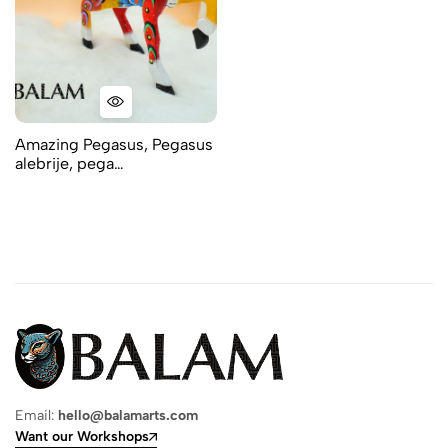
Amazing Pegasus, Pegasus
alebrije, pega…
Email:
hello@balamarts.com
Want our Workshops