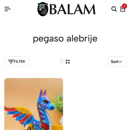
0
pegaso alebrije
Sort
FILTER