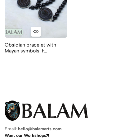
Obsidian bracelet with
Mayan symbols, F…
Email:
hello@balamarts.com
Want our Workshops