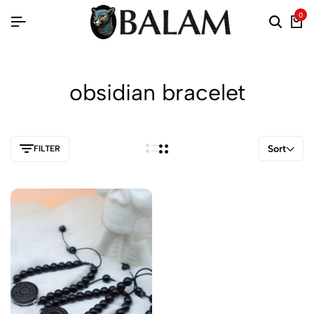
0
obsidian bracelet
Sort
FILTER