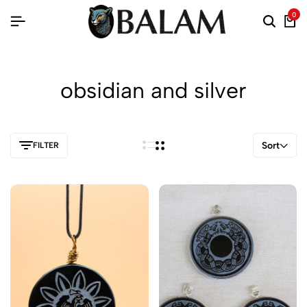
0
obsidian and silver
Sort
FILTER