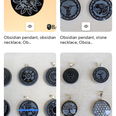
Obsidian pendant, obsidian
Obsidian pendant, stone
necklace, Ob…
necklace, Obsia…