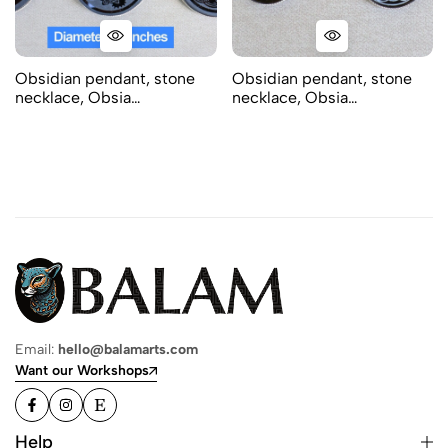
Obsidian pendant, stone
Obsidian pendant, stone
necklace, Obsia…
necklace, Obsia…
Email:
hello@balamarts.com
Want our Workshops
Help