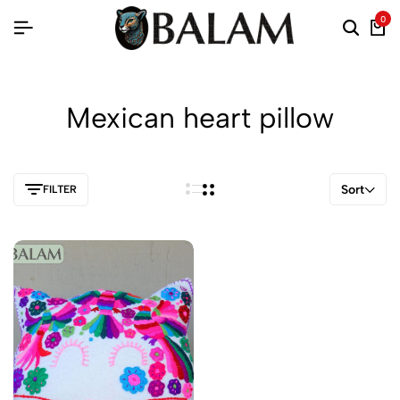
0
Mexican heart pillow
Sort
FILTER