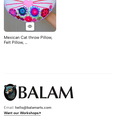
Mexican Cat throw Pillow,
Felt Pillow, …
Email:
hello@balamarts.com
Want our Workshops