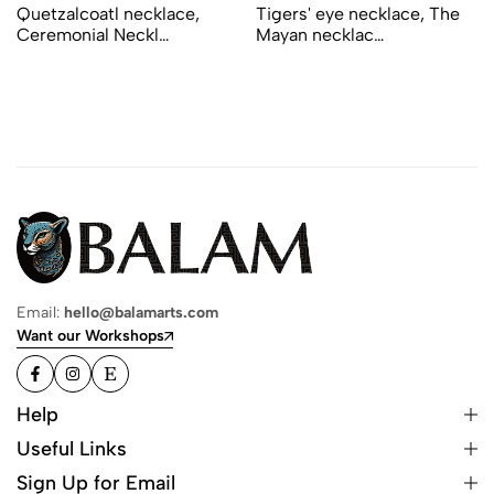
Quetzalcoatl necklace,
Tigers' eye necklace, The
Ceremonial Neckl…
Mayan necklac…
Email:
hello@balamarts.com
Want our Workshops
Help
Useful Links
Sign Up for Email