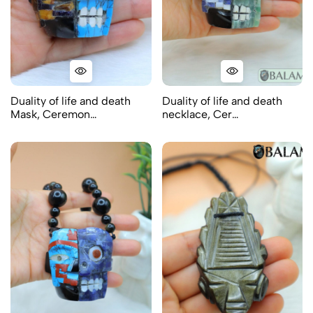
Duality of life and death
Duality of life and death
Mask, Ceremon…
necklace, Cer…