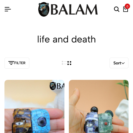
0
life and death
Sort
FILTER