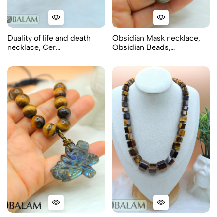
Duality of life and death
Obsidian Mask necklace,
necklace, Cer…
Obsidian Beads,…