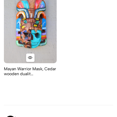
Mayan Warrior Mask, Cedar
wooden dualit…