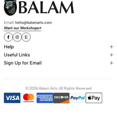
Email:
hello@balamarts.com
Want our Workshops
Help
Useful Links
Sign Up for Email
© 2026 Balam Arts. All Rights Reserved