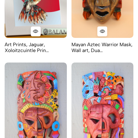
Art Prints, Jaguar,
Mayan Aztec Warrior Mask,
Xoloitzcuintle Prin…
Wall art, Dua…