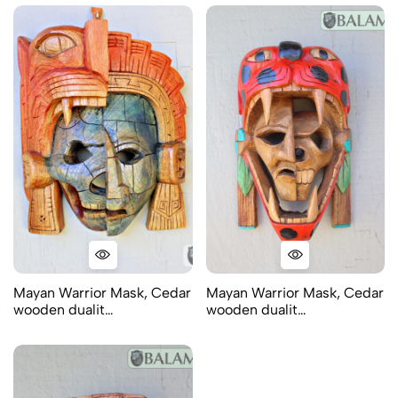
Mayan Warrior Mask, Cedar
Mayan Warrior Mask, Cedar
wooden dualit…
wooden dualit…