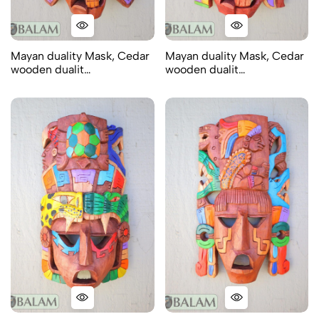
Mayan duality Mask, Cedar
Mayan duality Mask, Cedar
wooden dualit…
wooden dualit…