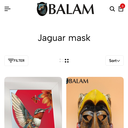
0
Jaguar mask
Sort
FILTER