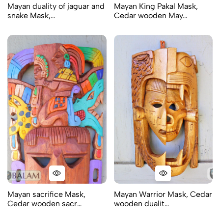
Mayan duality of jaguar and
Mayan King Pakal Mask,
snake Mask,…
Cedar wooden May…
Mayan sacrifice Mask,
Mayan Warrior Mask, Cedar
Cedar wooden sacr…
wooden dualit…