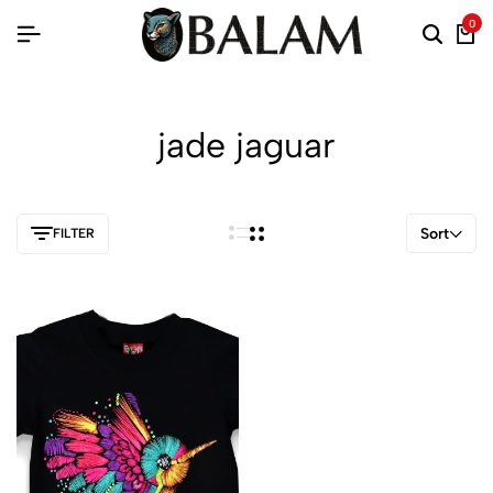
0
jade jaguar
Sort
FILTER