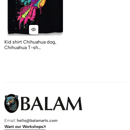
Kid shirt Chihuahua dog,
Chihuahua T-sh…
Email:
hello@balamarts.com
Want our Workshops