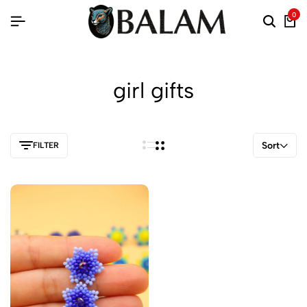
0
girl gifts
Sort
FILTER