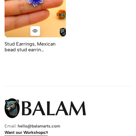
Stud Earrings, Mexican
bead stud earrin…
Email:
hello@balamarts.com
Want our Workshops