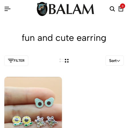
0
fun and cute earring
Sort
FILTER