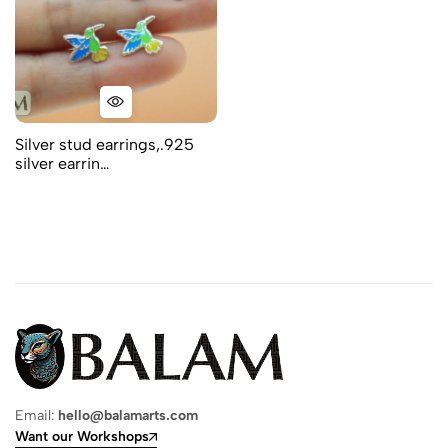
Silver stud earrings,.925
silver earrin…
Email:
hello@balamarts.com
Want our Workshops