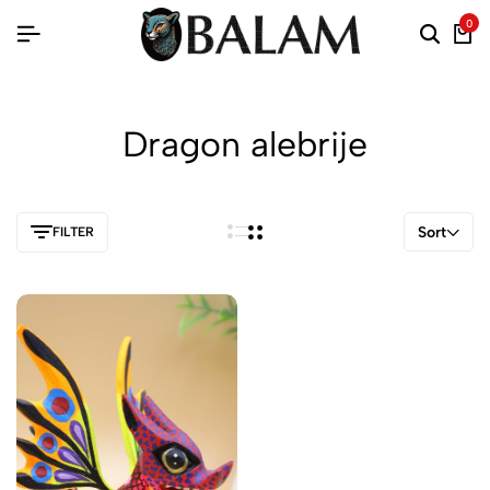
0
Dragon alebrije
Sort
FILTER