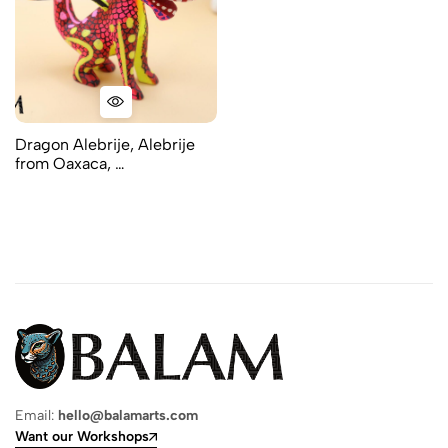
Dragon Alebrije, Alebrije
from Oaxaca, …
Email:
hello@balamarts.com
Want our Workshops