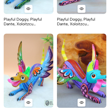
Playful Doggy, Playful
Playful Doggy, Playful
Dante, Xoloitzcu…
Dante, Xoloitzcu…