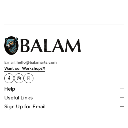
Email:
hello@balamarts.com
Want our Workshops
Help
Useful Links
Sign Up for Email