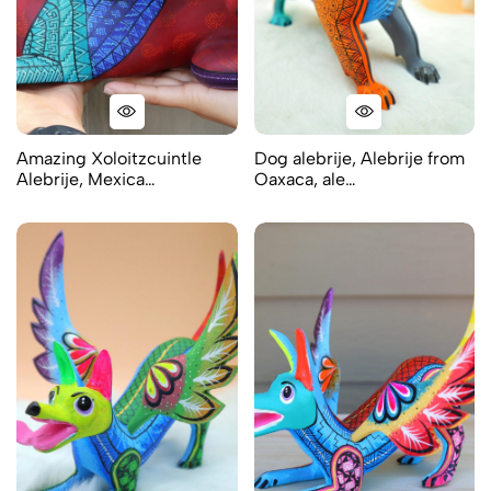
Amazing Xoloitzcuintle
Dog alebrije, Alebrije from
Alebrije, Mexica…
Oaxaca, ale…