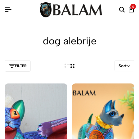
0
dog alebrije
Sort
FILTER