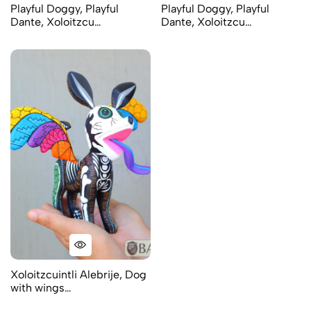
Playful Doggy, Playful
Playful Doggy, Playful
Dante, Xoloitzcu…
Dante, Xoloitzcu…
Xoloitzcuintli Alebrije, Dog
with wings…