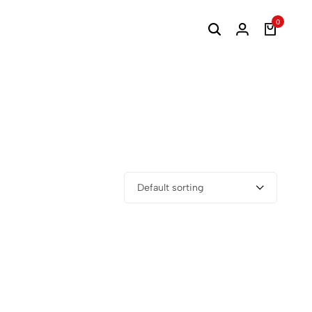
0
Default sorting