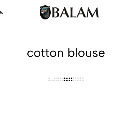
Us
Balam
Alebrijes,
Arts
Arts
&
Crafts
cotton blouse