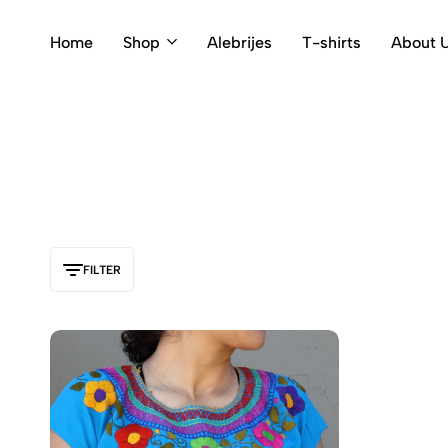
Home
Shop
Alebrijes
T-shirts
About 
FILTER