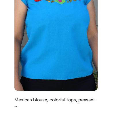
Mexican blouse, colorful tops, peasant
…