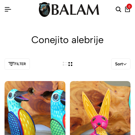
0
Conejito alebrije
Sort
FILTER