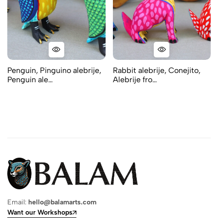
Penguin, Pinguino alebrije,
Rabbit alebrije, Conejito,
Penguin ale…
Alebrije fro…
Email:
hello@balamarts.com
Want our Workshops