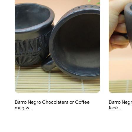
Barro Negro Chocolatera or Coffee
Barro Negr
mug w…
face…