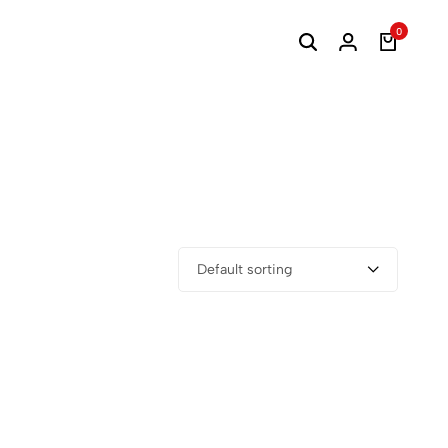
0
Default sorting