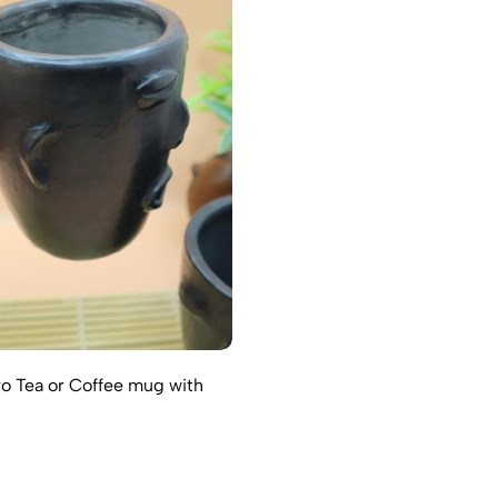
o Tea or Coffee mug with