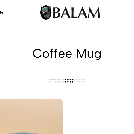
Us
Balam
Alebrijes,
Arts
Arts
&
Crafts
Coffee Mug