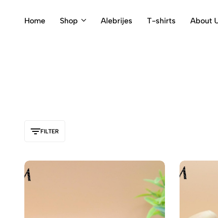
Home
Shop
Alebrijes
T-shirts
About 
FILTER