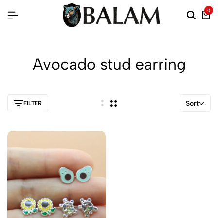
0
Avocado stud earring
Sort
FILTER