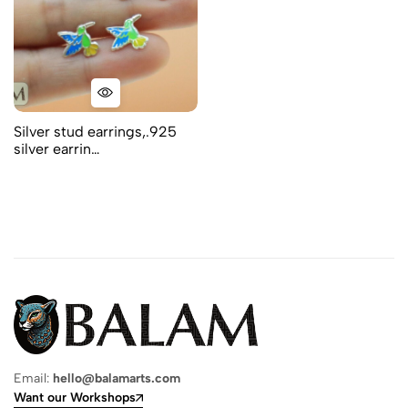
Silver stud earrings,.925
silver earrin…
Email:
hello@balamarts.com
Want our Workshops