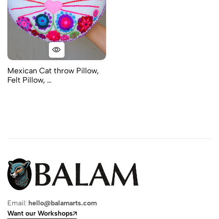
Mexican Cat throw Pillow,
Felt Pillow, …
Email:
hello@balamarts.com
Want our Workshops