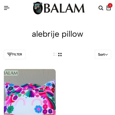
0
alebrije pillow
Sort
FILTER