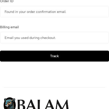
Order ID
Billing email
Track