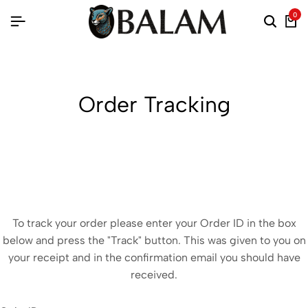
0
Order Tracking
To track your order please enter your Order ID in the box
below and press the "Track" button. This was given to you on
your receipt and in the confirmation email you should have
received.