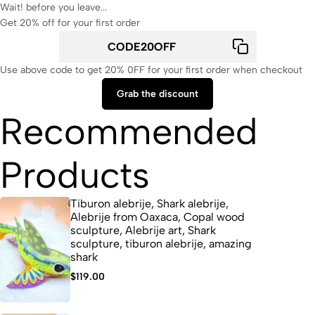
Wait! before you leave...
Get 20% off for your first order
Use above code to get 20% 0FF for your first order when checkout
Grab the discount
Recommended
Products
Tiburon alebrije, Shark alebrije,
Alebrije from Oaxaca, Copal wood
sculpture, Alebrije art, Shark
sculpture, tiburon alebrije, amazing
shark
$
119.00