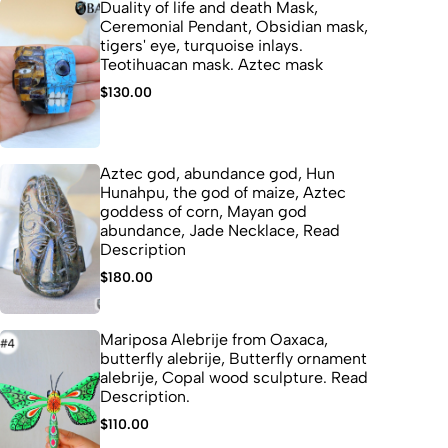
Duality of life and death Mask,
Ceremonial Pendant, Obsidian mask,
tigers' eye, turquoise inlays.
Teotihuacan mask. Aztec mask
$
130.00
Aztec god, abundance god, Hun
Hunahpu, the god of maize, Aztec
goddess of corn, Mayan god
abundance, Jade Necklace, Read
Description
$
180.00
Mariposa Alebrije from Oaxaca,
butterfly alebrije, Butterfly ornament
alebrije, Copal wood sculpture. Read
Description.
$
110.00